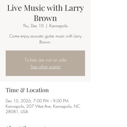
Live Music with Larry
Brown
Thu, Dec 10
  |  
Kannapolis
Come enjoy acoustic guitar music with Larry
Brown.
Tickets are not on sale
See other events
Time & Location
Dec 10, 2026, 7:00 PM – 9:00 PM
Kannapolis, 207 West Ave, Kannapolis, NC
28081, USA