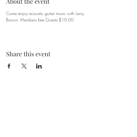
About the event
Come enjoy acoustic guitar music with Larry 
Brown. Members free Guests $10.00
Share this event