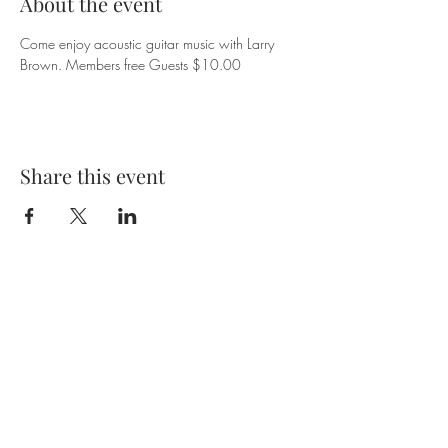
About the event
Come enjoy acoustic guitar music with Larry 
Brown. Members free Guests $10.00
Share this event