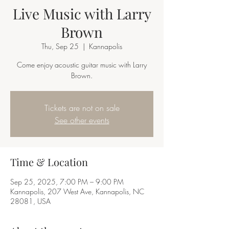
Live Music with Larry
Brown
Thu, Sep 25
  |  
Kannapolis
Come enjoy acoustic guitar music with Larry
Brown.
Tickets are not on sale
See other events
Time & Location
Sep 25, 2025, 7:00 PM – 9:00 PM
Kannapolis, 207 West Ave, Kannapolis, NC
28081, USA