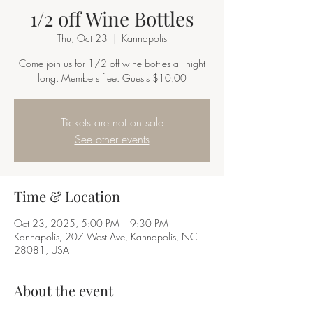
1/2 off Wine Bottles
Thu, Oct 23
  |  
Kannapolis
Come join us for 1/2 off wine bottles all night
long. Members free. Guests $10.00
Tickets are not on sale
See other events
Time & Location
Oct 23, 2025, 5:00 PM – 9:30 PM
Kannapolis, 207 West Ave, Kannapolis, NC
28081, USA
About the event