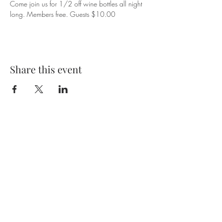
Come join us for 1/2 off wine bottles all night 
long. Members free. Guests $10.00
Share this event