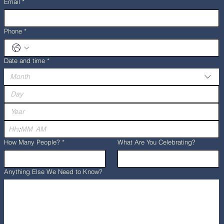
Email
*
Phone
*
Date and time
*
Month
:
AM
How Many People?
*
What Are You Celebrating?
Anything Else We Need to Know?