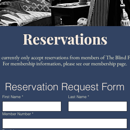
Reservations
 currently only accept reservations from members of The Blind F
For membership information, please see our membership page.
Reservation Request Form
First Name
*
Last Name
*
Member Number
*