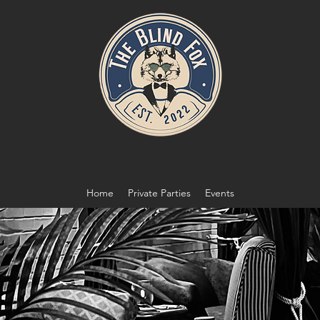
Home
Private Parties
Events