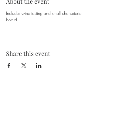
About the event
Includes wine tasting and small charcuterie 
board
Share this event