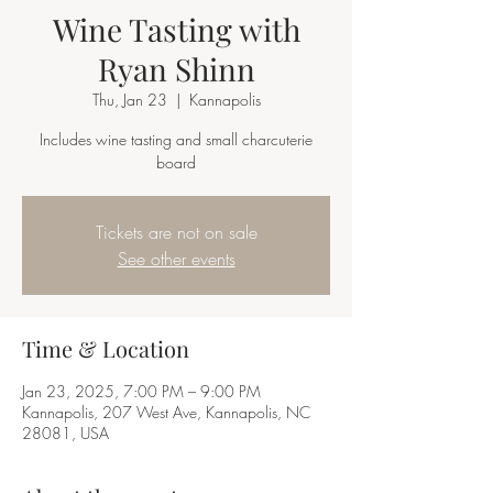
Wine Tasting with
Ryan Shinn
Thu, Jan 23
  |  
Kannapolis
Includes wine tasting and small charcuterie
board
Tickets are not on sale
See other events
Time & Location
Jan 23, 2025, 7:00 PM – 9:00 PM
Kannapolis, 207 West Ave, Kannapolis, NC
28081, USA