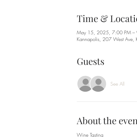
Time & Locati
May 15, 2025, 7:00 PM –
Kannapolis, 207 West Ave,
Guests
See All
About the even
Wine Tasting