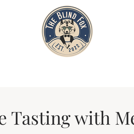
Home
Private Parties
Events
e Tasting with M