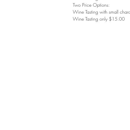
Two Price Options:
Wine Tasting with small cha
Wine Tasting only $15.00