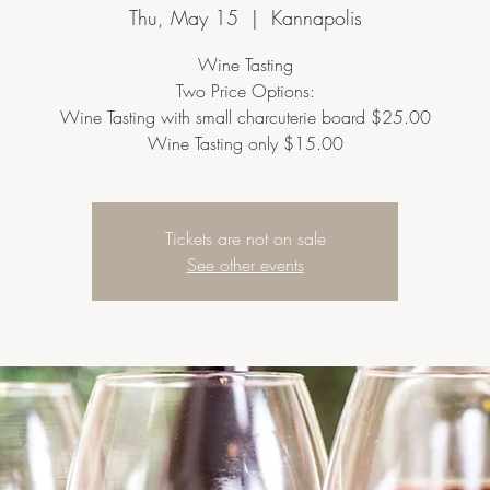
Thu, May 15
  |  
Kannapolis
Wine Tasting
Two Price Options:
Wine Tasting with small charcuterie board $25.00
Wine Tasting only $15.00
Tickets are not on sale
See other events