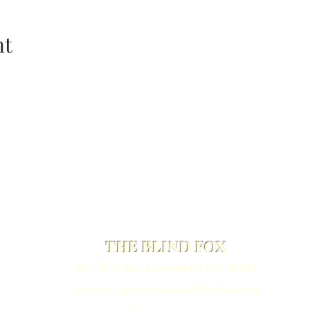
nt
THE BLIND FOX
207 West Ave. Kannapolis, NC 28081
members@welcometotheblindfox.com