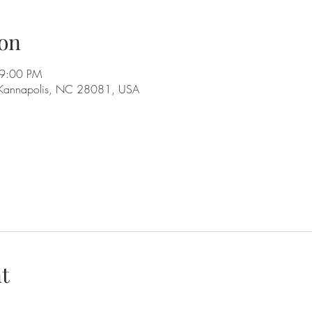
on
 9:00 PM
 Kannapolis, NC 28081, USA
t