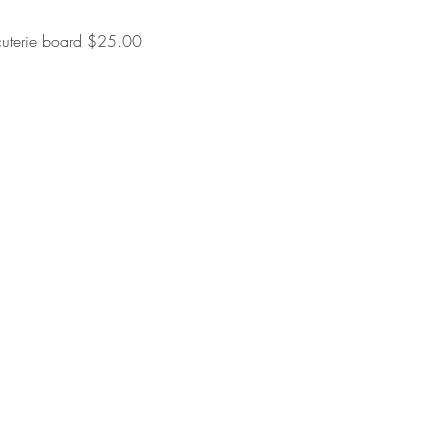
rcuterie board $25.00