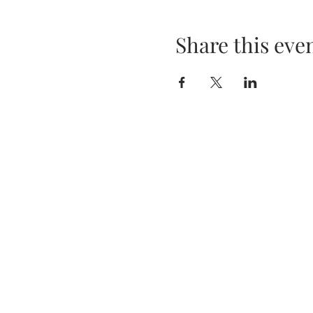
Share this eve