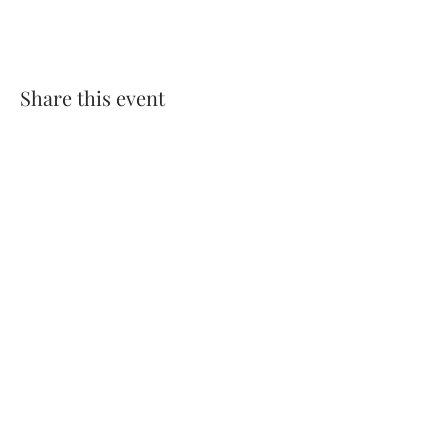
Share this event