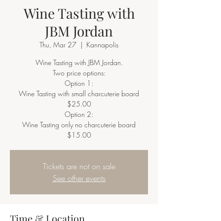
Wine Tasting with
JBM Jordan
Thu, Mar 27
  |  
Kannapolis
Wine Tasting with JBM Jordan.
Two price options:
Option 1:
Wine Tasting with small charcuterie board
$25.00
Option 2:
Wine Tasting only no charcuterie board
$15.00
Tickets are not on sale
See other events
Time & Location