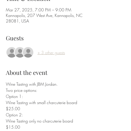
Mar 27, 2025, 7:00 PM – 9:00 PM
Kannapolis, 207 West Ave, Kannapolis, NC
28081, USA
Guests
+ 3 other guests
About the event
Wine Tasting with JBM Jordan.
Two price options:
Option 1:
Wine Tasting with small charcuterie board 
$25.00
Option 2:
Wine Tasting only no charcuterie board 
$15.00