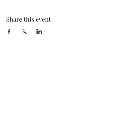
Share this event