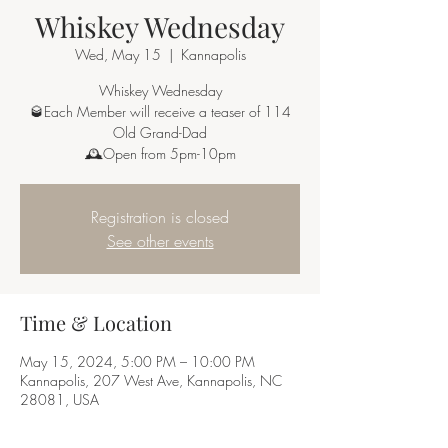
Whiskey Wednesday
Wed, May 15
  |  
Kannapolis
Whiskey Wednesday
🥃Each Member will receive a teaser of 114
Old Grand-Dad
🕰Open from 5pm-10pm
Registration is closed
See other events
Time & Location
May 15, 2024, 5:00 PM – 10:00 PM
Kannapolis, 207 West Ave, Kannapolis, NC
28081, USA