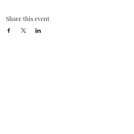
Share this event