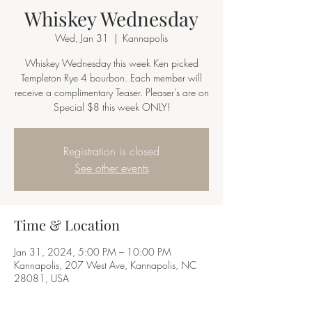
Whiskey Wednesday
Wed, Jan 31
  |  
Kannapolis
Whiskey Wednesday this week Ken picked
Templeton Rye 4 bourbon. Each member will
receive a complimentary Teaser. Pleaser's are on
Special $8 this week ONLY!
Registration is closed
See other events
Time & Location
Jan 31, 2024, 5:00 PM – 10:00 PM
Kannapolis, 207 West Ave, Kannapolis, NC
28081, USA