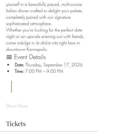
yourself in a beautifully paced, multi-course 
Italian dinner crafted to delight your palate, 
completely paired with our signature 
sophisticated atmosphere.
Whether you're looking for the perfect date 
night or an upscale evening out with friends, 
come indulge in 
la dolce vita
 right here in 
downtown Kannapolis.
📅 Event Details
Date:
 Thursday, September 17, 2026
Time:
 7:00 PM – 9:00 PM
Show More
Tickets