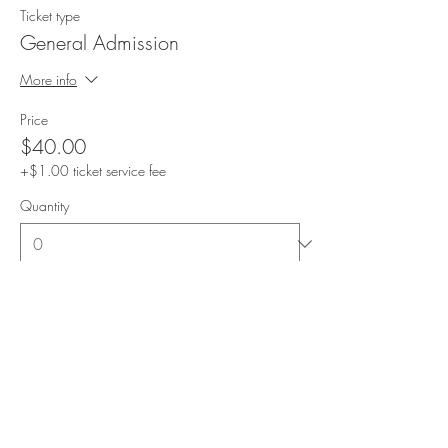
Ticket type
General Admission
More info
Price
$40.00
+$1.00 ticket service fee
Quantity
Total
$0.00
Checkout