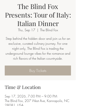
The Blind Fox
Presents: Tour of Italy:
Italian Dinner
Thu, Sep 17
  |  
The Blind Fox
Step behind the hidden door and join us for an
exclusive, curated culinary journey. For one
night only, The Blind Fox is trading the
underground lounge vibes for the romance and
rich flavors of the Italian countryside.
Buy Tickets
Time & Location
Sep 17, 2026, 7:00 PM – 9:00 PM
The Blind Fox, 207 West Ave, Kannapolis, NC
28081, USA