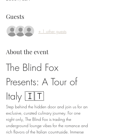
Guests
+ 1 other guests
About the event
The Blind Fox 
Presents: A Tour of 
Italy 🇮🇹
Step behind the hidden door and join us for an 
exclusive, curated culinary journey. For one 
night only, The Blind Fox is trading the 
underground lounge vibes for the romance and 
rich flavors of the Italian countryside. Immerse 