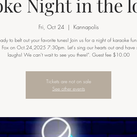
ke Night in the 
Fri, Oct 24
  |  
Kannapolis
eady to belt out your favorite tunes! Join us for a night of karaoke fun
d Fox on Oct.24,2025 7:30pm. Let's sing our hearts out and have
laughs! We can't wait to see you there!". Guest fee $10.00
Tickets are not on sale
See other events