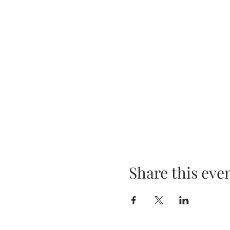
Share this eve