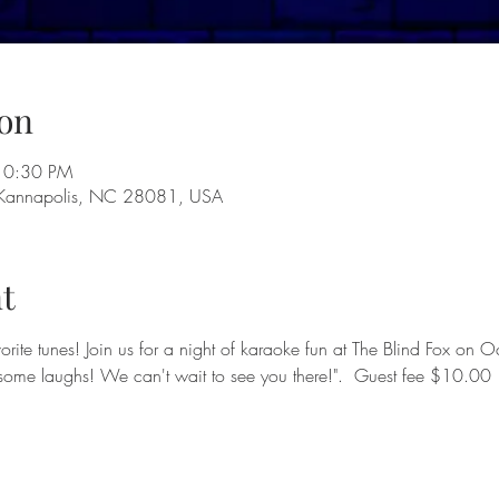
on
10:30 PM
 Kannapolis, NC 28081, USA
t
avorite tunes! Join us for a night of karaoke fun at The Blind Fox o
 some laughs! We can't wait to see you there!".  Guest fee $10.00