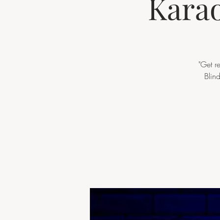
Karao
"Get r
Blin