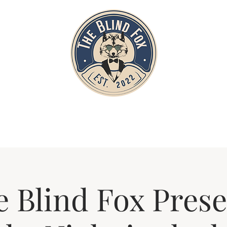
Home
Private Parties
Events
 Blind Fox Prese