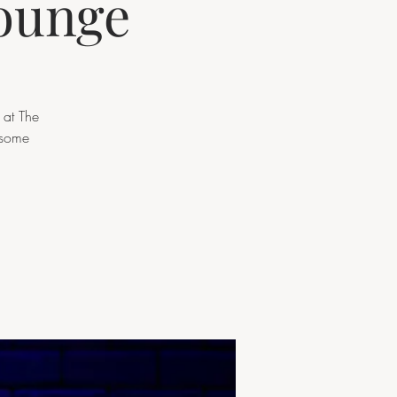
lounge
 at The
 some