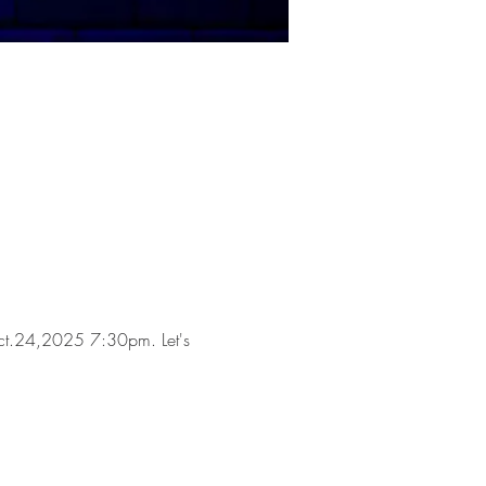
n Oct.24,2025 7:30pm. Let's 