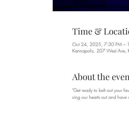
Time & Locati
Oct 24, 2025, 7:30 PM – 
Kannapolis, 207 West Ave,
About the even
"Get ready to belt out your f
sing our hearts out and have