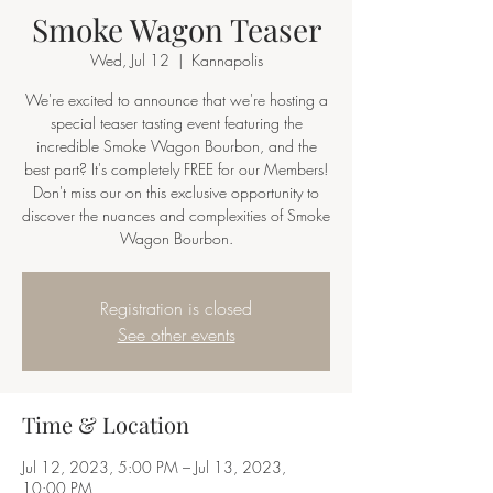
Smoke Wagon Teaser
Wed, Jul 12
  |  
Kannapolis
We're excited to announce that we're hosting a
special teaser tasting event featuring the
incredible Smoke Wagon Bourbon, and the
best part? It's completely FREE for our Members!
Don't miss our on this exclusive opportunity to
discover the nuances and complexities of Smoke
Wagon Bourbon.
Registration is closed
See other events
Time & Location
Jul 12, 2023, 5:00 PM – Jul 13, 2023,
10:00 PM