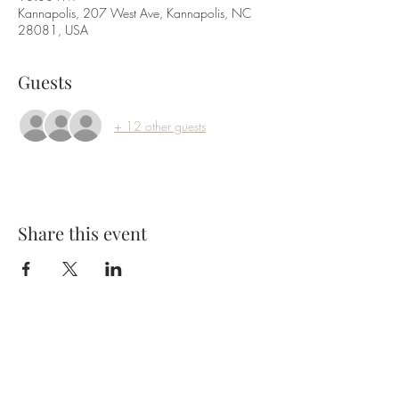
Kannapolis, 207 West Ave, Kannapolis, NC
28081, USA
Guests
+ 12 other guests
Share this event