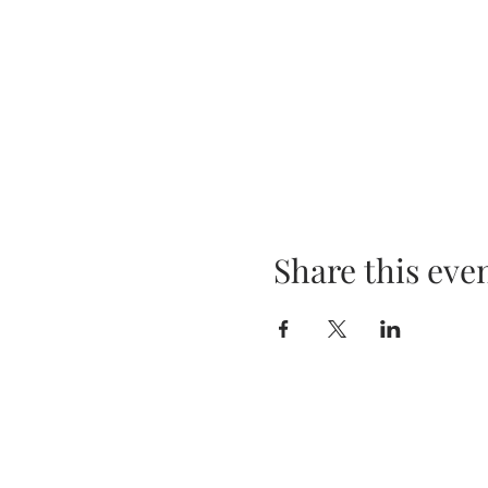
Share this eve