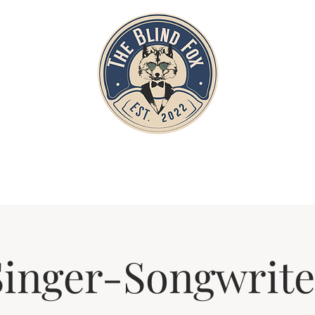
Home
Private Parties
Events
Singer-Songwrite