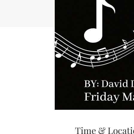
Time & Locati