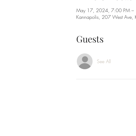
May 17, 2024, 7:00 PM –
Kannapolis, 207 West Ave,
Guests
See All