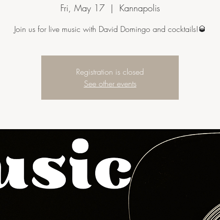
Fri, May 17
  |  
Kannapolis
Join us for live music with David Domingo and cocktails!🥃
Registration is closed
See other events