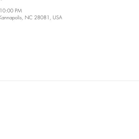
 10:00 PM
 Kannapolis, NC 28081, USA