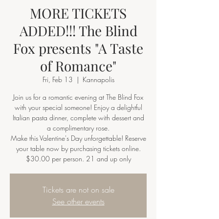
MORE TICKETS
ADDED!!! The Blind
Fox presents "A Taste
of Romance"
Fri, Feb 13
  |  
Kannapolis
Join us for a romantic evening at The Blind Fox
with your special someone! Enjoy a delightful
Italian pasta dinner, complete with dessert and
a complimentary rose.
Make this Valentine's Day unforgettable! Reserve
your table now by purchasing tickets online.
Tickets are not on sale
See other events