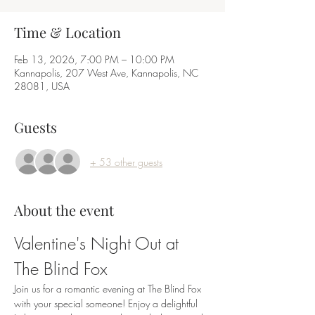
Time & Location
Feb 13, 2026, 7:00 PM – 10:00 PM
Kannapolis, 207 West Ave, Kannapolis, NC
28081, USA
Guests
+ 53 other guests
About the event
Valentine's Night Out at 
The Blind Fox
Join us for a romantic evening at The Blind Fox 
with your special someone! Enjoy a delightful 