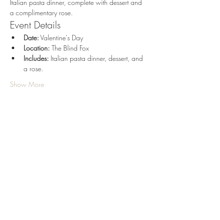
Italian pasta dinner, complete with dessert and 
a complimentary rose.
Event Details
Date:
 Valentine's Day
Location:
 The Blind Fox
Includes:
 Italian pasta dinner, dessert, and 
a rose. 
Show More
Share this event