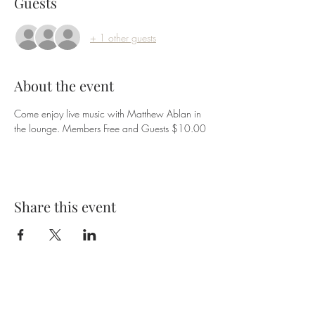
Guests
+ 1 other guests
About the event
Come enjoy live music with Matthew Ablan in 
the lounge. Members Free and Guests $10.00
Share this event