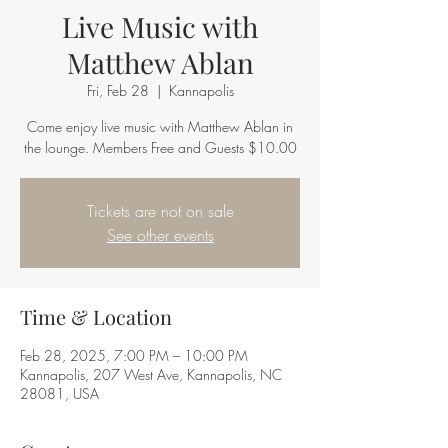
Live Music with
Matthew Ablan
Fri, Feb 28
  |  
Kannapolis
Come enjoy live music with Matthew Ablan in
the lounge. Members Free and Guests $10.00
Tickets are not on sale
See other events
Time & Location
Feb 28, 2025, 7:00 PM – 10:00 PM
Kannapolis, 207 West Ave, Kannapolis, NC
28081, USA