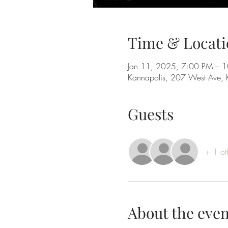
Time & Locati
Jan 11, 2025, 7:00 PM – 
Kannapolis, 207 West Ave,
Guests
+ 1 ot
About the even