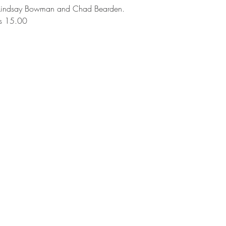
 Lindsay Bowman and Chad Bearden. 
s 15.00