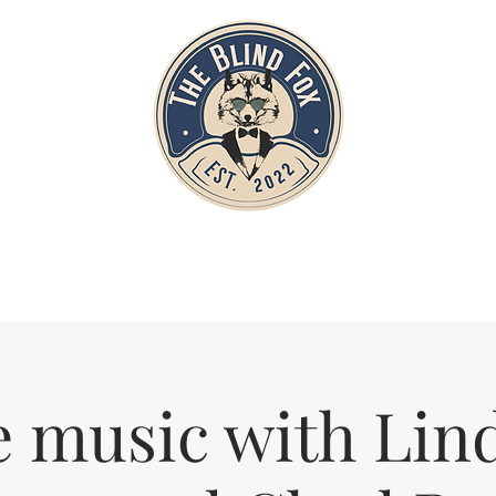
Home
Private Parties
Events
e music with Lin