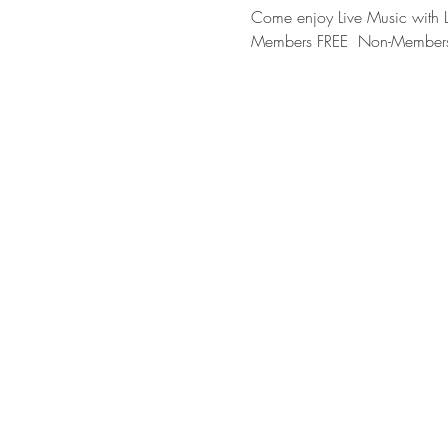
Come enjoy Live Music with
Members FREE  Non-Member