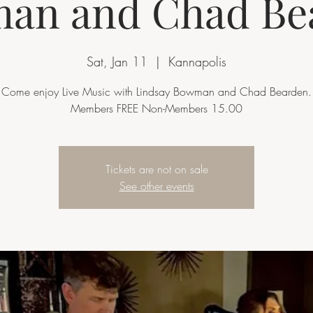
an and Chad Be
Sat, Jan 11
  |  
Kannapolis
Come enjoy Live Music with Lindsay Bowman and Chad Bearden.
Members FREE Non-Members 15.00
Tickets are not on sale
See other events