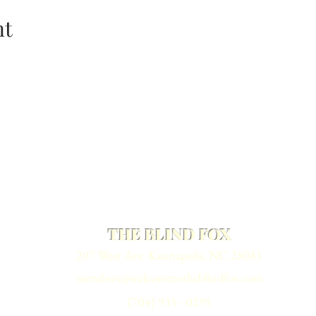
nt
THE BLIND FOX
207 West Ave. Kannapolis, NC 28081
members@welcometotheblindfox.com
(704) 935 - 0295