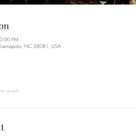
on
10:00 PM
 Kannapolis, NC 28081, USA
her guests
t