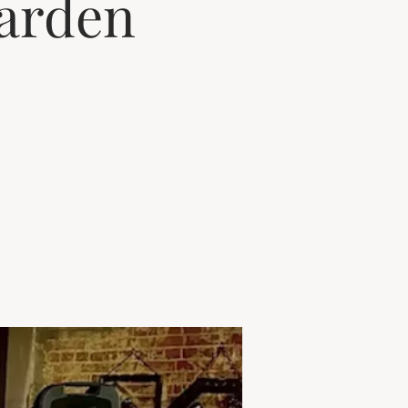
arden