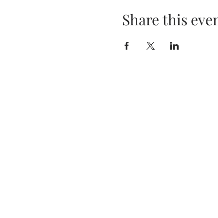
Share this eve