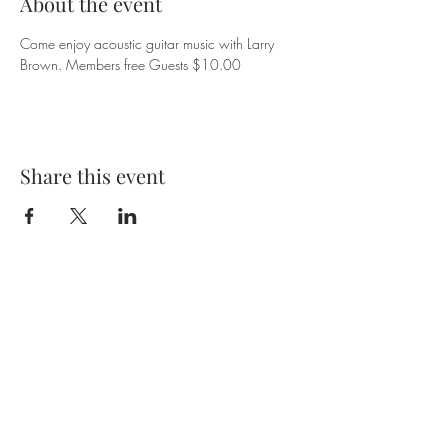
About the event
Come enjoy acoustic guitar music with Larry 
Brown. Members free Guests $10.00
Share this event