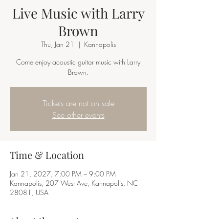
Live Music with Larry
Brown
Thu, Jan 21
  |  
Kannapolis
Come enjoy acoustic guitar music with Larry
Brown.
Tickets are not on sale
See other events
Time & Location
Jan 21, 2027, 7:00 PM – 9:00 PM
Kannapolis, 207 West Ave, Kannapolis, NC
28081, USA