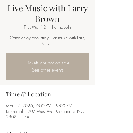
Live Music with Larry
Brown
Thu, Mar 12
  |  
Kannapolis
Come enjoy acoustic guitar music with Larry
Brown.
Tickets are not on sale
See other events
Time & Location
Mar 12, 2026, 7:00 PM – 9:00 PM
Kannapolis, 207 West Ave, Kannapolis, NC
28081, USA