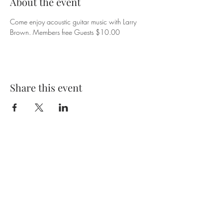
About the event
Come enjoy acoustic guitar music with Larry 
Brown. Members free Guests $10.00
Share this event