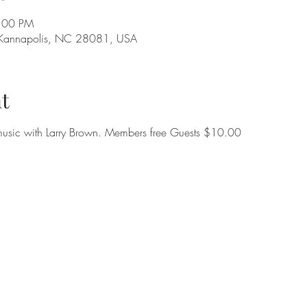
9:00 PM
 Kannapolis, NC 28081, USA
t
music with Larry Brown. Members free Guests $10.00