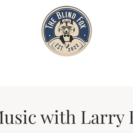
Home
Private Parties
Events
Music with Larry