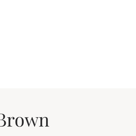
 Brown