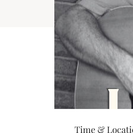
Time & Locati