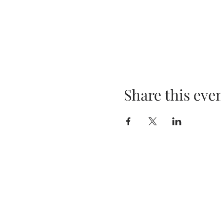
Share this eve