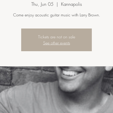
Thu, Jun 05
  |  
Kannapolis
Come enjoy acoustic guitar music with Larry Brown.
Tickets are not on sale
See other events