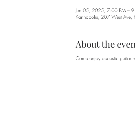
Jun 05, 2025, 7:00 PM – 
Kannapolis, 207 West Ave,
About the even
Come enjoy acoustic guitar 