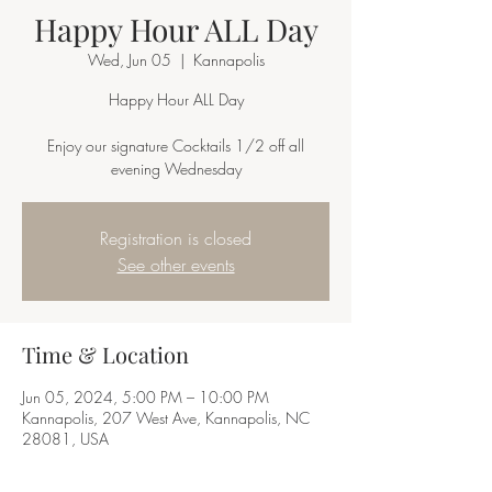
Happy Hour ALL Day
Wed, Jun 05
  |  
Kannapolis
Happy Hour ALL Day
Enjoy our signature Cocktails 1/2 off all
Registration is closed
See other events
Time & Location
Jun 05, 2024, 5:00 PM – 10:00 PM
Kannapolis, 207 West Ave, Kannapolis, NC
28081, USA