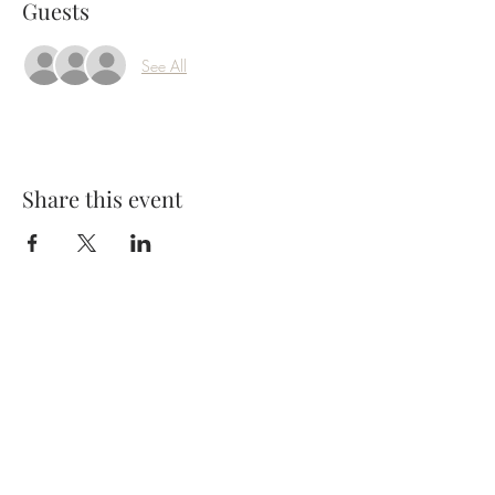
Guests
See All
Share this event