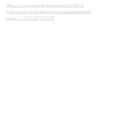
https://www.eventbrite.com/e/a-night-of-
indulgence-a-forbidden-lovers-masquerade-ball-
tickets-1139328776039
Share this event