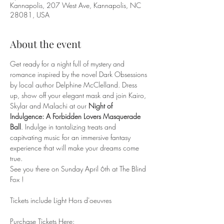
Kannapolis, 207 West Ave, Kannapolis, NC
28081, USA
About the event
Get ready for a night full of mystery and 
romance inspired by the novel Dark Obsessions 
by local author Delphine McClelland. Dress 
up, show off your elegant mask and join Kairo, 
Skylar and Malachi at our 
Night of 
Indulgence: A Forbidden Lovers Masquerade 
Ball
. Indulge in tantalizing treats and 
capitvating music for an immersive fantasy 
experience that will make your dreams come 
true.
See you there on Sunday April 6th at The Blind 
Fox !
Tickets include Light Hors d'oeuvres
Purchase Tickets Here: