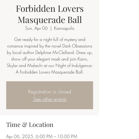
Forbidden Lovers
Masquerade Ball
Sun, Apr 06
  |  
Kannapolis
Get ready for a night full of mystery and
romance inspired by the novel Dark Obsessions
by local author Delphine McClelland. Dress up,
show off your elegant mask and join Kairo,
Skylar and Malachi at our Night of Indulgence:
A Forbidden Lovers Masquerade Ball.
Registration is closed
See other events
Time & Location
Apr 06, 2025, 6:00 PM – 10:00 PM