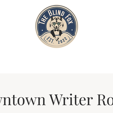
Home
Private Parties
Events
ntown Writer R