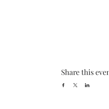
Share this eve