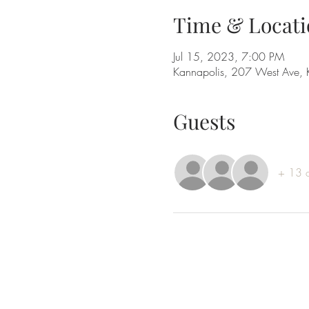
Time & Locati
Jul 15, 2023, 7:00 PM
Kannapolis, 207 West Ave,
Guests
+ 13 o