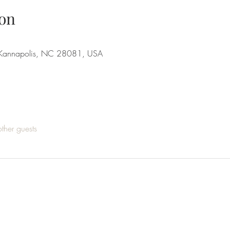
on
 Kannapolis, NC 28081, USA
ther guests