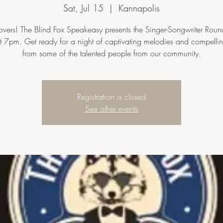
Sat, Jul 15
  |  
Kannapolis
overs! The Blind Fox Speakeasy presents the Singer-Songwriter Round
t 7pm. Get ready for a night of captivating melodies and compelling
from some of the talented people from our community.
Registration is closed
See other events