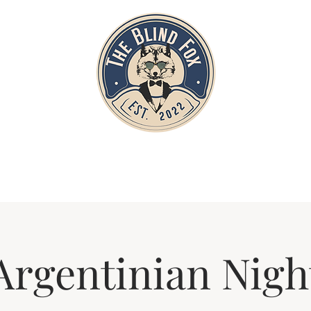
Home
Private Parties
Events
Argentinian Nigh