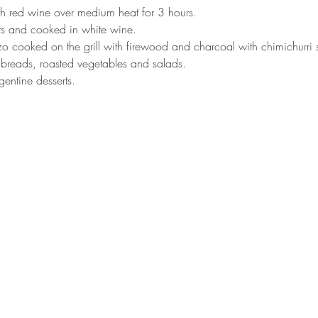
h red wine over medium heat for 3 hours.
rs and cooked in white wine.
o cooked on the grill with firewood and charcoal with chimichurri 
breads, roasted vegetables and salads.
rgentine desserts.