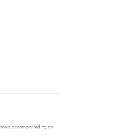
6 hours accompanied by an 