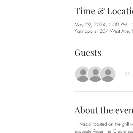
Time & Locati
May 29, 2024, 6:30 PM –
Kannapolis, 207 West Ave,
Guests
+ 32 o
About the even
1) Vacio roasted on the gril
exquisite Argentine Creole sa