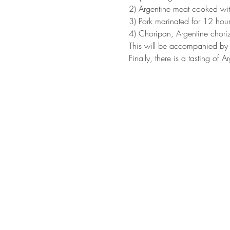
2) Argentine meat cooked wit
3) Pork marinated for 12 hou
4) Choripan, Argentine choriz
This will be accompanied by 
Finally, there is a tasting of A