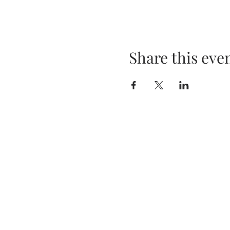
Share this eve