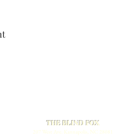
nt
THE BLIND FOX
207 West Ave. Kannapolis, NC 28081