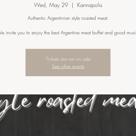
Wed, May 29
  |  
Kannapolis
Authentic Argentinian style roasted meat.
e invite you to enjoy the best Argentine meat buffet and good musi
Tickets are not on sale
See other events