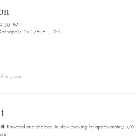
on
 9:30 PM
 Kannapolis, NC 28081, USA
ther guests
t
l with firewood and charcoal in slow cooking for approximately 5/
uce.