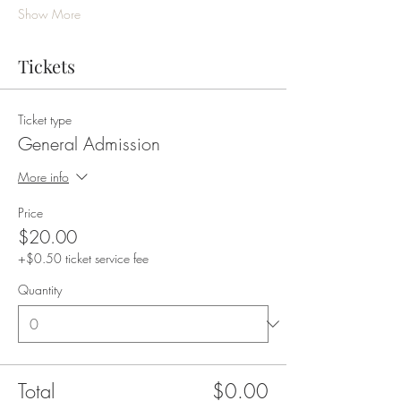
Show More
Tickets
Ticket type
General Admission
More info
Price
$20.00
+$0.50 ticket service fee
Quantity
Total
$0.00