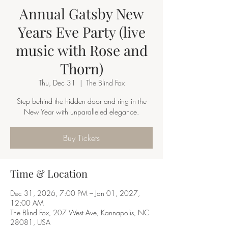
Annual Gatsby New
Years Eve Party (live
music with Rose and
Thorn)
Thu, Dec 31
  |  
The Blind Fox
Step behind the hidden door and ring in the
New Year with unparalleled elegance.
Buy Tickets
Time & Location
Dec 31, 2026, 7:00 PM – Jan 01, 2027,
12:00 AM
The Blind Fox, 207 West Ave, Kannapolis, NC
28081, USA