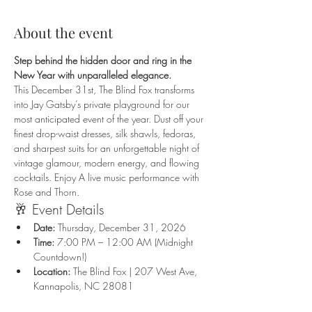
About the event
Step behind the hidden door and ring in the 
New Year with unparalleled elegance.
This December 31st, The Blind Fox transforms 
into Jay Gatsby’s private playground for our 
most anticipated event of the year. Dust off your 
finest drop-waist dresses, silk shawls, fedoras, 
and sharpest suits for an unforgettable night of 
vintage glamour, modern energy, and flowing 
cocktails. Enjoy A live music performance with 
Rose and Thorn.
🥂 Event Details
Date:
 Thursday, December 31, 2026
Time:
 7:00 PM – 12:00 AM (Midnight 
Countdown!)
Location:
 The Blind Fox | 207 West Ave, 
Kannapolis, NC 28081