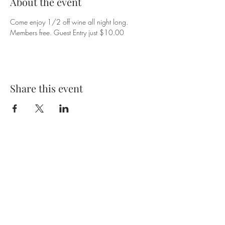
About the event
Come enjoy 1/2 off wine all night long. 
Members free. Guest Entry just $10.00
Share this event