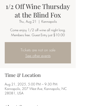
1/2 Off Wine Thursday
at the Blind Fox
Thu, Aug 21
  |  
Kannapolis
Come enjoy 1/2 off wine all night long.
Members free. Guest Entry just $10.00
Tickets are not on sale
See other events
Time & Location
Aug 21, 2025, 5:00 PM – 9:30 PM
Kannapolis, 207 West Ave, Kannapolis, NC
28081, USA