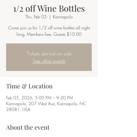
1/2 off Wine Bottles
Thu, Feb 05
  |  
Kannapolis
Come join us for 1/2 off wine bottles all night
long. Members free. Guests $10.00
Tickets are not on sale
See other events
Time & Location
Feb 05, 2026, 5:00 PM – 9:30 PM
Kannapolis, 207 West Ave, Kannapolis, NC
28081, USA
About the event