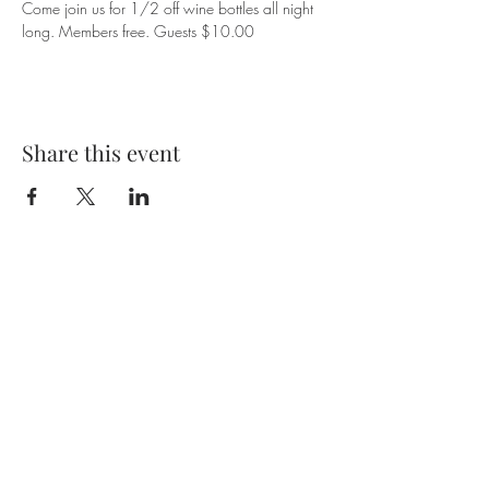
Come join us for 1/2 off wine bottles all night 
long. Members free. Guests $10.00
Share this event