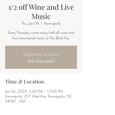
1/2 off Wine and Live
Music
Thu, Jan 04
  |  
Kannapolis
Every Thursday come enjoy half off wine and
live instrumental music at The Blind Fox.
Registration is closed
See other events
Time & Location
Jan 04, 2024, 5:00 PM – 10:00 PM
Kannapolis, 207 West Ave, Kannapolis, NC
28081, USA