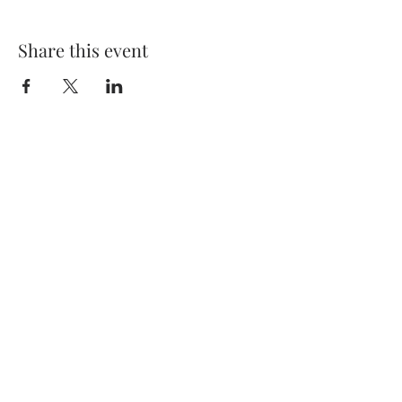
Share this event